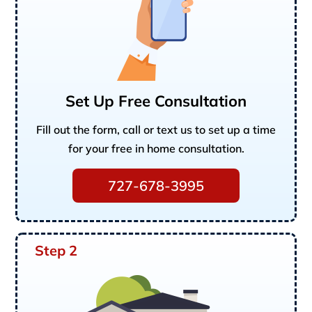
Set Up Free Consultation
Fill out the form, call or text us to set up a time
for your free in home consultation.
727-678-3995