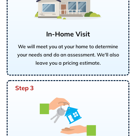
In-Home Visit
We will meet you at your home to determine
your needs and do an assessment. We'll also
leave you a pricing estimate.