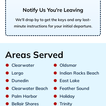
Notify Us You're Leaving
We'll drop by to get the keys and any last-
minute instructions for your initial departure.
Areas Served
Clearwater
Oldsmar
Largo
Indian Rocks Beach
Dunedin
East Lake
Clearwater Beach
Feather Sound
Palm Harbor
Holiday
Bellair Shores
Trinity