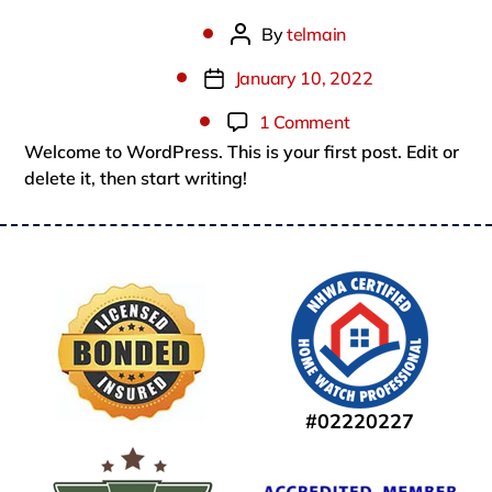
By
telmain
Post
author
January 10, 2022
Post
date
on
1 Comment
Welcome to WordPress. This is your first post. Edit or
Hello
delete it, then start writing!
world!
#02220227