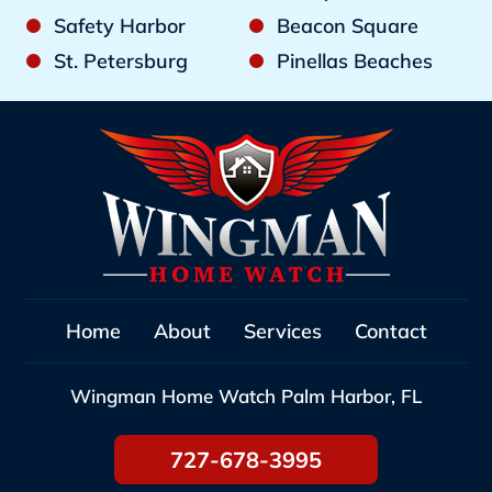
Safety Harbor
Beacon Square
St. Petersburg
Pinellas Beaches
Home
About
Services
Contact
Wingman Home Watch
Palm Harbor, FL
727-678-3995