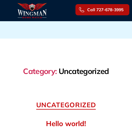
Call 727-678-3995
Category:
Uncategorized
Categories
UNCATEGORIZED
Hello world!