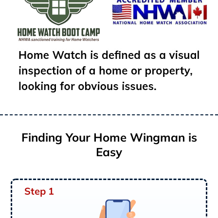
Finding Your Home Wingman is
Easy