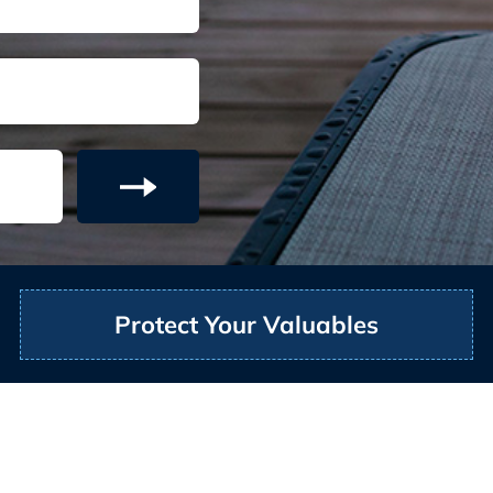
Protect Your Valuables