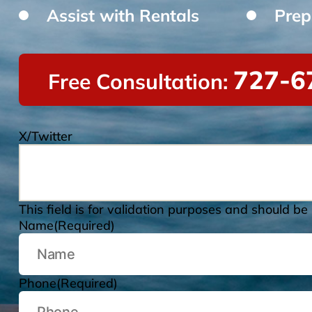
Assist with Rentals
Prep
727-6
Free Consultation:
X/Twitter
This field is for validation purposes and should be
Name
(Required)
Phone
(Required)