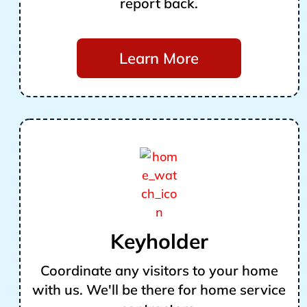
report back.
Learn More
Keyholder
Coordinate any visitors to your home
with us. We'll be there for home service