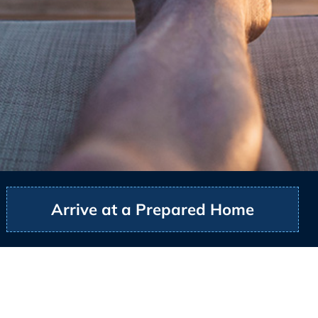
Arrive at a Prepared Home