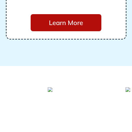
Learn More