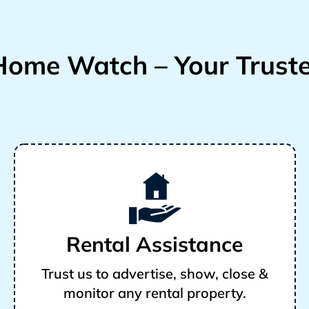
ome Watch – Your Truste
Rental Assistance
Trust us to advertise, show, close &
monitor any rental property.