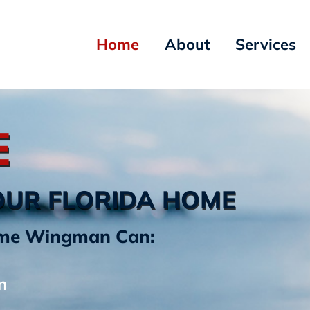
Home
About
Services
E
OUR FLORIDA HOME
Home Wingman Can:
n