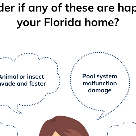
er if any of these are ha
your Florida home?
Pool system
Animal or insect
malfunction
nvade and fester
damage