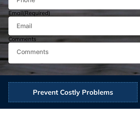
Email
(Required)
Comments
Prevent Costly Problems