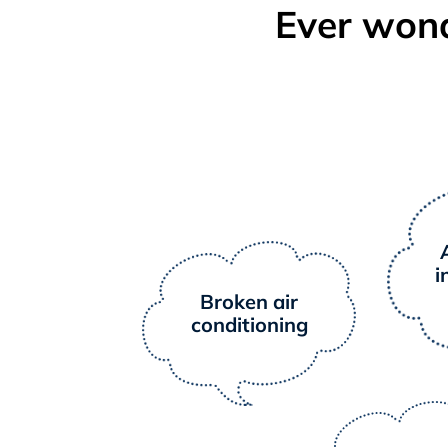
Ever wond
i
Broken air
conditioning