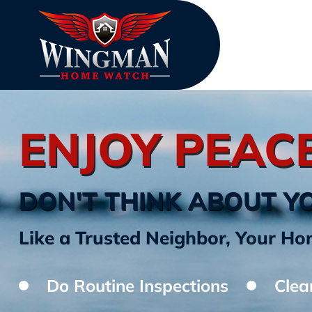
ENJOY PEAC
DON'T THINK ABOUT Y
Like a Trusted Neighbor, Your 
Do Routine Inspections
Clea