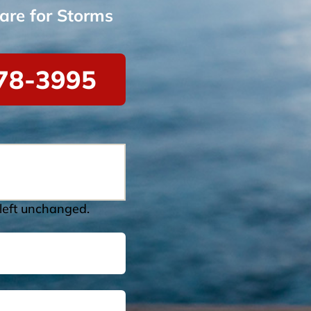
are for Storms
78-3995
 left unchanged.