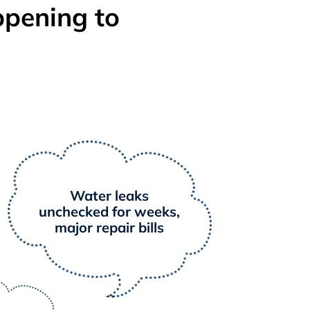
ppening to
Water leaks
unchecked for weeks,
major repair bills