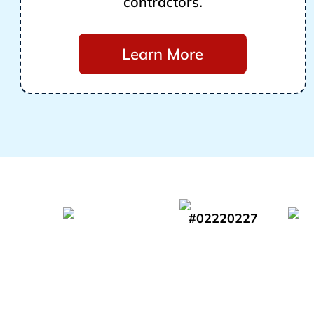
contractors.
Learn More
#02220227