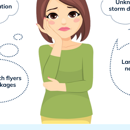
Unk
ation
storm 
La
n
h flyers
ckages