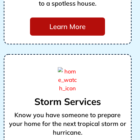
to a spotless house.
Learn More
Storm Services
Know you have someone to prepare
your home for the next tropical storm or
hurricane.