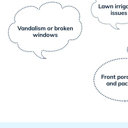
Lawn irrig
issues
Vandalism or broken
windows
Front porc
and pa