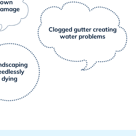
nown
damage
Clogged gutter creating
water problems
ndscaping
eedlessly
dying