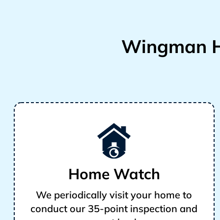
Wingman H
Home Watch
We periodically visit your home to
conduct our 35-point inspection and