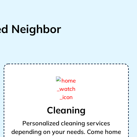
d Neighbor
Cleaning
Personalized cleaning services
depending on your needs. Come home