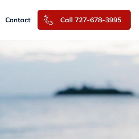
Contact
Call 727-678-3995