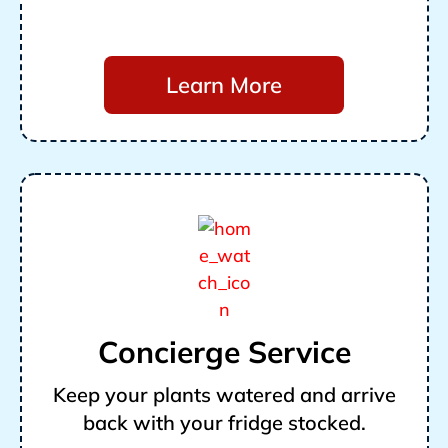
Learn More
Concierge Service
Keep your plants watered and arrive
back with your fridge stocked.